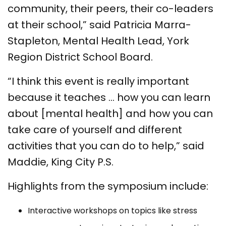
community, their peers, their co-leaders
at their school,” said Patricia Marra-
Stapleton, Mental Health Lead, York
Region District School Board.
“I think this event is really important
because it teaches … how you can learn
about [mental health] and how you can
take care of yourself and different
activities that you can do to help,” said
Maddie, King City P.S.
Highlights from the symposium include:
Interactive workshops on topics like stress