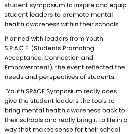
student symposium to inspire and equip
student leaders to promote mental
health awareness within their schools.
Planned with leaders from Youth
S.P.A.C.E. (Students Promoting
Acceptance, Connection and
Empowerment), the event reflected the
needs and perspectives of students.
“Youth SPACE Symposium really does
give the student leaders the tools to
bring mental health awareness back to
their schools and really bring it to life in a
way that makes sense for their school