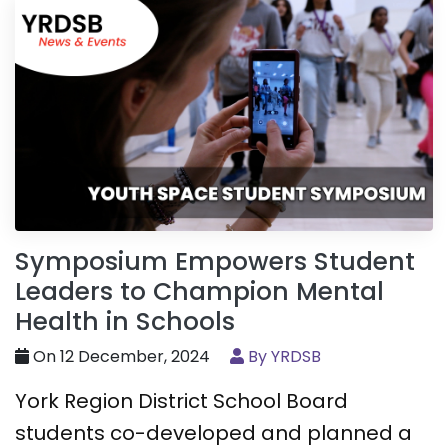
Symposium Empowers Student
Leaders to Champion Mental
Health in Schools
On 12 December, 2024
By YRDSB
York Region District School Board
students co-developed and planned a