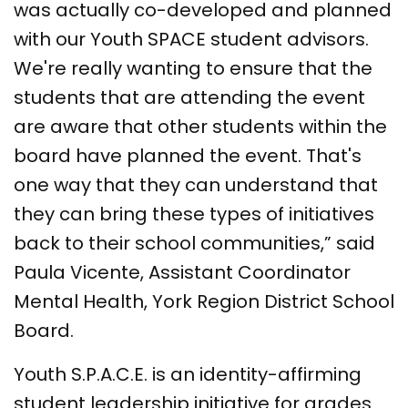
was actually co-developed and planned
with our Youth SPACE student advisors.
We're really wanting to ensure that the
students that are attending the event
are aware that other students within the
board have planned the event. That's
one way that they can understand that
they can bring these types of initiatives
back to their school communities,” said
Paula Vicente, Assistant Coordinator
Mental Health, York Region District School
Board.
Youth S.P.A.C.E. is an identity-affirming
student leadership initiative for grades