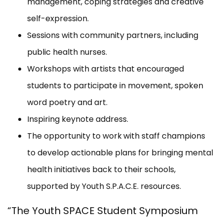
management, coping strategies and creative
self-expression.
Sessions with community partners, including
public health nurses.
Workshops with artists that encouraged
students to participate in movement, spoken
word poetry and art.
Inspiring keynote address.
The opportunity to work
with staff champions
to develop actionable plans for bringing mental
health initiatives back to their schools,
supported by Youth S.P.A.C.E. resources.
“The Youth SPACE Student Symposium