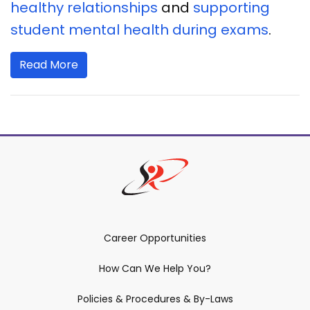
healthy relationships
and
supporting
student mental health during exams
.
Read More
Career Opportunities
How Can We Help You?
Policies & Procedures & By-Laws