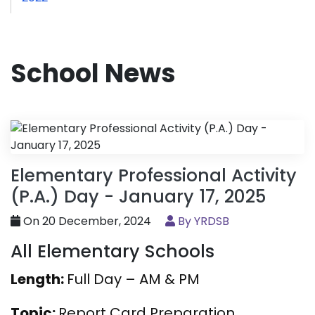
School News
Elementary Professional Activity
(P.A.) Day - January 17, 2025
On 20 December, 2024
By YRDSB
All Elementary Schools
Length:
Full Day – AM & PM
Topic:
Report Card Preparation,