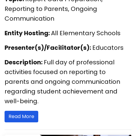
Reporting to Parents, Ongoing
Communication
Entity Hosting:
All Elementary Schools
Presenter(s)/Facilitator(s):
Educators
Description:
Full day of professional
activities focused on reporting to
parents and ongoing communication
regarding student achievement and
well-being.
Read More