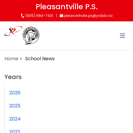
Skip
Pleasantville P.S.
to
(905) 884-7431
pleasantville.ps@yrdsb.ca
main
content
Home
School News
Years
2026
2025
2024
2022