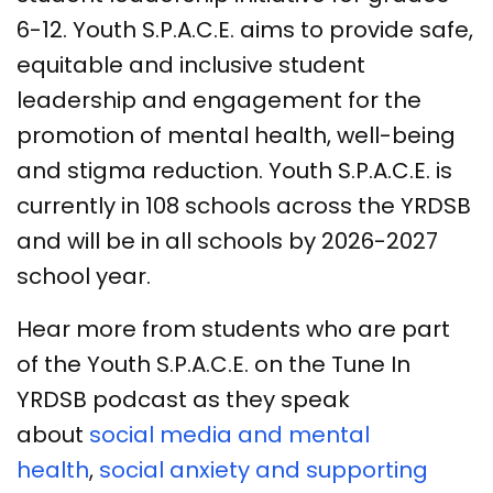
6-12. Youth S.P.A.C.E. aims to provide safe,
equitable and inclusive student
leadership and engagement for the
promotion of mental health, well-being
and stigma reduction. Youth S.P.A.C.E. is
currently in 108 schools across the YRDSB
and will be in all schools by 2026-2027
school year.
Hear more from students who are part
of the Youth S.P.A.C.E. on the Tune In
YRDSB podcast as they speak
about
social media and mental
health
,
social anxiety and supporting